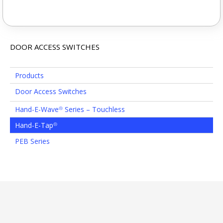
DOOR ACCESS SWITCHES
Products
Door Access Switches
Hand-E-Wave
Series – Touchless
®
Hand-E-Tap
®
PEB Series