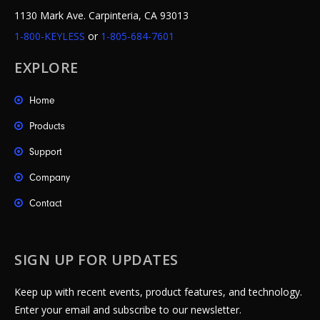
1130 Mark Ave. Carpinteria, CA 93013
1-800-KEYLESS
or
1-805-684-7601
EXPLORE
Home
Products
Support
Company
Contact
SIGN UP FOR UPDATES
Keep up with recent events, product features, and technology.
Enter your email and subscribe to our newsletter.