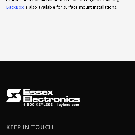
BackBox
is also available for surface mount installations.
KEEP IN TOUCH