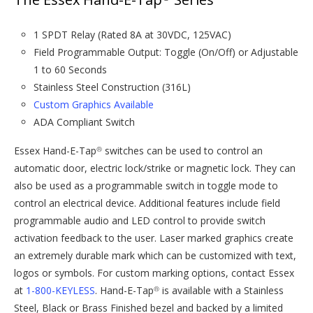
1 SPDT Relay (Rated 8A at 30VDC, 125VAC)
Field Programmable Output: Toggle (On/Off) or Adjustable
1 to 60 Seconds
Stainless Steel Construction (316L)
Custom Graphics Available
ADA Compliant Switch
Essex Hand-E-Tap
switches can be used to control an
®
automatic door, electric lock/strike or magnetic lock. They can
also be used as a programmable switch in toggle mode to
control an electrical device. Additional features include field
programmable audio and LED control to provide switch
activation feedback to the user. Laser marked graphics create
an extremely durable mark which can be customized with text,
logos or symbols. For custom marking options, contact Essex
at
1-800-KEYLESS
. Hand-E-Tap
is available with a Stainless
®
Steel, Black or Brass Finished bezel and backed by a limited