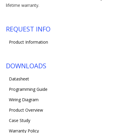
lifetime warranty.
REQUEST INFO
Product Information
DOWNLOADS
Datasheet
Programming Guide
Wiring Diagram
Product Overview
Case Study
Warranty Policy