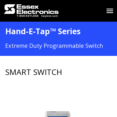
Hand-E-Tap™ Series
Extreme Duty Programmable Switch
SMART SWITCH