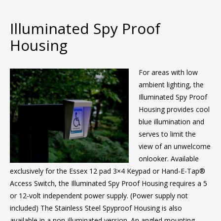
Illuminated Spy Proof
Housing
For areas with low
ambient lighting, the
Illuminated Spy Proof
Housing provides cool
blue illumination and
serves to limit the
view of an unwelcome
onlooker. Available
exclusively for the Essex 12 pad 3×4 Keypad or Hand-E-Tap®
Access Switch, the Illuminated Spy Proof Housing requires a 5
or 12-volt independent power supply. (Power supply not
included) The Stainless Steel Spyproof Housing is also
available in a non-illuminated version. An angled mounting