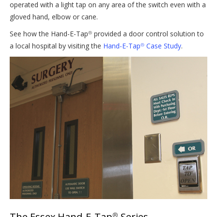
operated with a light tap on any area of the switch even with a
gloved hand, elbow or cane.
See how the Hand-E-Tap
provided a door control solution to
®
a local hospital by visiting the
Hand-E-Tap
Case Study
.
®
The Essex Hand-E-Tap
Series
®