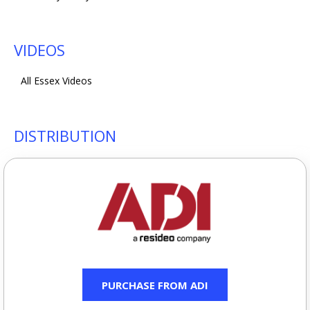
VIDEOS
All Essex Videos
DISTRIBUTION
PURCHASE FROM ADI