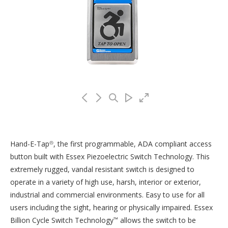
Hand-E-Tap
, the first programmable, ADA compliant access
®
button built with Essex Piezoelectric Switch Technology. This
extremely rugged, vandal resistant switch is designed to
operate in a variety of high use, harsh, interior or exterior,
industrial and commercial environments. Easy to use for all
users including the sight, hearing or physically impaired. Essex
Billion Cycle Switch Technology
allows the switch to be
™