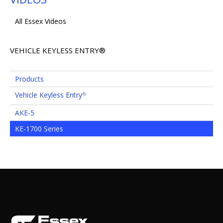
All Essex Videos
VEHICLE KEYLESS ENTRY®
Products
Vehicle Keyless Entry
®
AKE-5
KE-1700 Series