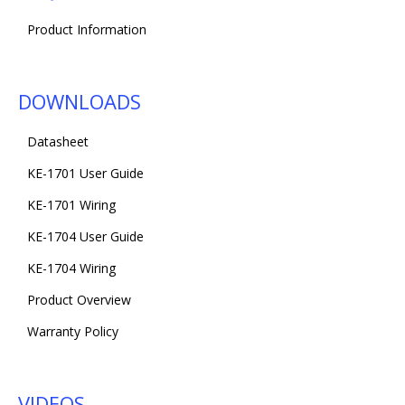
Product Information
DOWNLOADS
Datasheet
KE-1701 User Guide
KE-1701 Wiring
KE-1704 User Guide
KE-1704 Wiring
Product Overview
Warranty Policy
VIDEOS