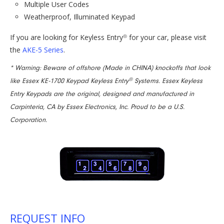
Multiple User Codes
Weatherproof, Illuminated Keypad
If you are looking for Keyless Entry
for your car, please visit
®
the
AKE-5 Series
.
* Warning: Beware of offshore (Made in CHINA) knockoffs that look
®
like Essex KE-1700 Keypad Keyless Entry
Systems. Essex Keyless
Entry Keypads are the original, designed and manufactured in
Carpinteria, CA by Essex Electronics, Inc. Proud to be a U.S.
Corporation.
REQUEST INFO