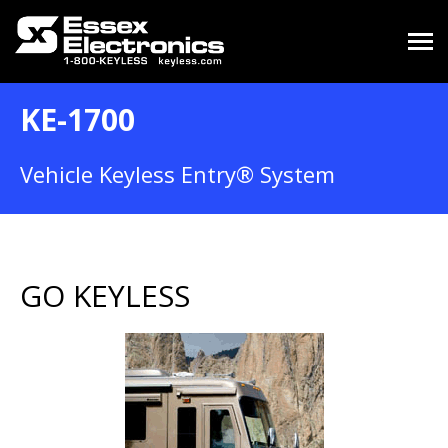
KE-1700
Vehicle Keyless Entry® System
GO KEYLESS