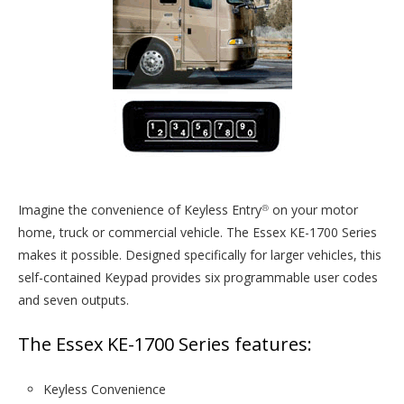
Imagine the convenience of Keyless Entry
on your motor
®
home, truck or commercial vehicle. The Essex KE-1700 Series
makes it possible. Designed specifically for larger vehicles, this
self-contained Keypad provides six programmable user codes
and seven outputs.
The Essex KE-1700 Series features:
Keyless Convenience