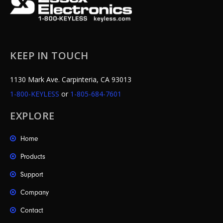
KEEP IN TOUCH
1130 Mark Ave. Carpinteria, CA 93013
1-800-KEYLESS
or
1-805-684-7601
EXPLORE
Home
Products
Support
Company
Contact