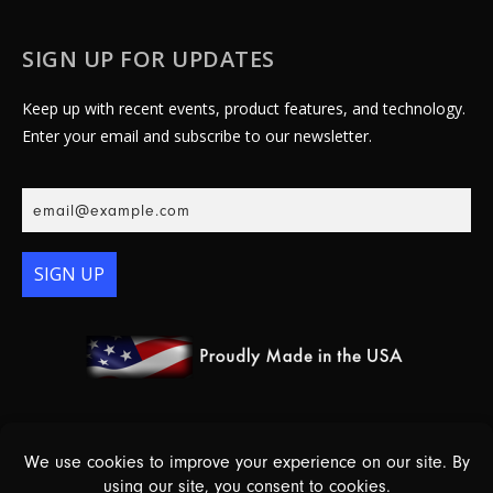
SIGN UP FOR UPDATES
Keep up with recent events, product features, and technology.
Enter your email and subscribe to our newsletter.
SIGN UP
© 2026 Essex Electronics, Inc. - All Rights Reserved |
Warranty