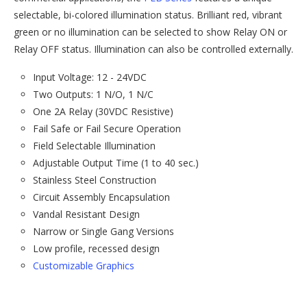
selectable, bi-colored illumination status. Brilliant red, vibrant
green or no illumination can be selected to show Relay ON or
Relay OFF status. Illumination can also be controlled externally.
Input Voltage: 12 - 24VDC
Two Outputs: 1 N/O, 1 N/C
One 2A Relay (30VDC Resistive)
Fail Safe or Fail Secure Operation
Field Selectable Illumination
Adjustable Output Time (1 to 40 sec.)
Stainless Steel Construction
Circuit Assembly Encapsulation
Vandal Resistant Design
Narrow or Single Gang Versions
Low profile, recessed design
Customizable Graphics