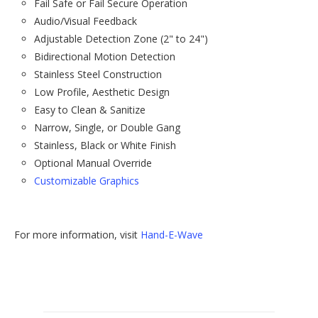
Fail Safe or Fail Secure Operation
Audio/Visual Feedback
Adjustable Detection Zone (2" to 24")
Bidirectional Motion Detection
Stainless Steel Construction
Low Profile, Aesthetic Design
Easy to Clean & Sanitize
Narrow, Single, or Double Gang
Stainless, Black or White Finish
Optional Manual Override
Customizable Graphics
For more information, visit
Hand-E-Wave