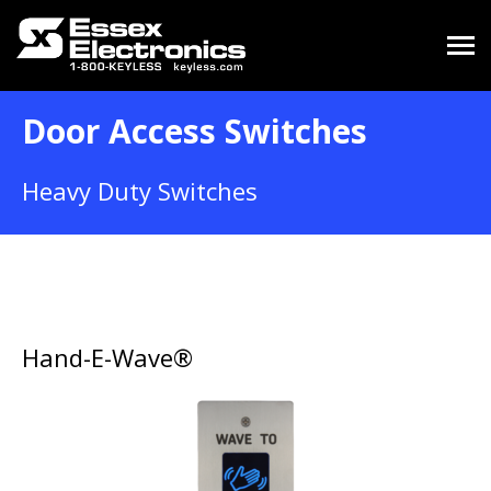
Door Access Switches
Heavy Duty Switches
Hand-E-Wave®