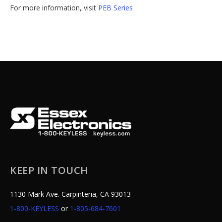
For more information, visit
PEB Series
KEEP IN TOUCH
1130 Mark Ave. Carpinteria, CA 93013
1-800-KEYLESS
or
1-805-684-7601