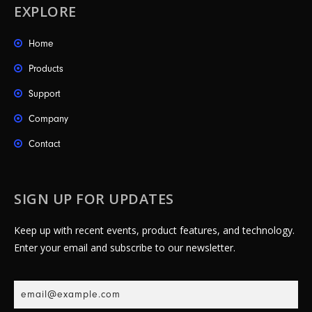
EXPLORE
Home
Products
Support
Company
Contact
SIGN UP FOR UPDATES
Keep up with recent events, product features, and technology.
Enter your email and subscribe to our newsletter.