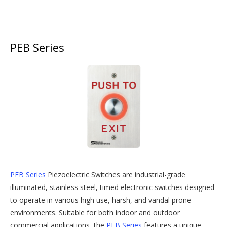
PEB Series
PEB Series
Piezoelectric Switches are industrial-grade
illuminated, stainless steel, timed electronic switches designed
to operate in various high use, harsh, and vandal prone
environments. Suitable for both indoor and outdoor
commercial applications, the
PEB Series
features a unique