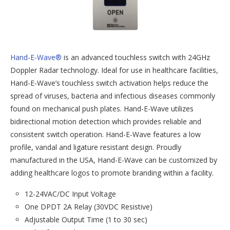
Hand-E-Wave®
is an advanced touchless switch with 24GHz
Doppler Radar technology. Ideal for use in healthcare facilities,
Hand-E-Wave’s touchless switch activation helps reduce the
spread of viruses, bacteria and infectious diseases commonly
found on mechanical push plates. Hand-E-Wave utilizes
bidirectional motion detection which provides reliable and
consistent switch operation. Hand-E-Wave features a low
profile, vandal and ligature resistant design. Proudly
manufactured in the USA, Hand-E-Wave can be customized by
adding healthcare logos to promote branding within a facility.
12-24VAC/DC Input Voltage
One DPDT 2A Relay (30VDC Resistive)
Adjustable Output Time (1 to 30 sec)