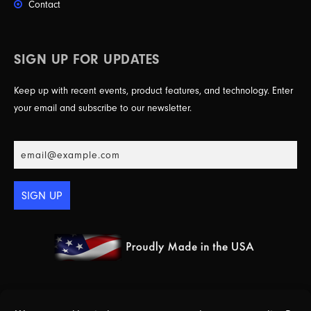
Contact
SIGN UP FOR UPDATES
Keep up with recent events, product features, and technology. Enter
your email and subscribe to our newsletter.
SIGN UP