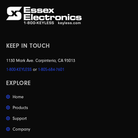
KEEP IN TOUCH
1130 Mark Ave. Carpinteria, CA 93013
1-800-KEYLESS
or
1-805-684-7601
EXPLORE
Home
Products
Support
Company