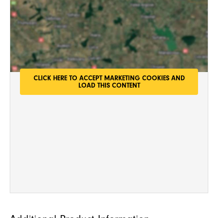
g
e
*
CLICK HERE TO ACCEPT MARKETING COOKIES AND
LOAD THIS CONTENT