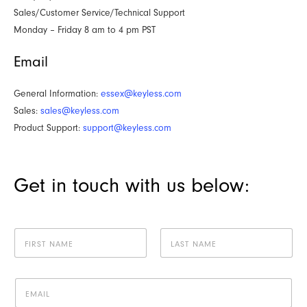
Sales/Customer Service/Technical Support
Monday – Friday 8 am to 4 pm PST
Email
General Information:
essex@keyless.com
Sales:
sales@keyless.com
Product Support:
support@keyless.com
Get in touch with us below:
N
a
m
First
Last
e
E
*
m