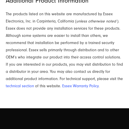
Additional Product Information
The products listed on this website are manufactured by Essex
Electronics, Inc. in Carpinteria, California (
unless otherwise noted
).
Essex does not provide any installation services for these products.
Although some systems are easier to install than others, we
recommend that installation be performed by a trained security
professional. Essex sells primarily through distribution and to other
OEM’s who integrate our product into their access control solutions.
If you are interested in our products, you may visit distribution to find
a distributor in your area. You may also contact us directly for
additional product information. For technical support, please visit the
technical section
of this website.
Essex Warranty Policy
.