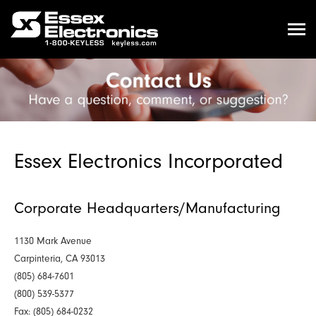
Essex Electronics Incorporated
Corporate Headquarters/Manufacturing
1130 Mark Avenue
Carpinteria, CA 93013
(805) 684-7601
(800) 539-5377
Fax: (805) 684-0232