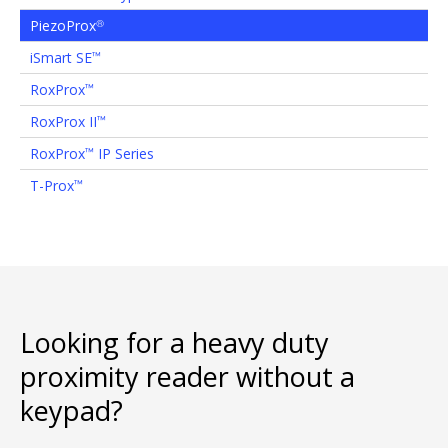
PiezoProx
®
iSmart SE
™
RoxProx
™
RoxProx II
™
RoxProx
IP Series
™
T-Prox
™
Looking for a heavy duty
proximity reader without a
keypad?