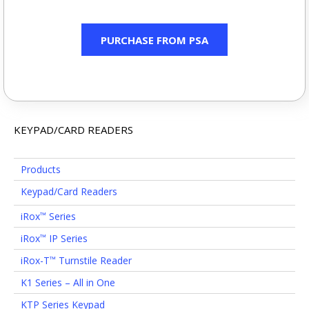
PURCHASE FROM PSA
KEYPAD/CARD READERS
Products
Keypad/Card Readers
iRox
Series
™
iRox
IP Series
™
iRox-T
Turnstile Reader
™
K1 Series – All in One
KTP Series Keypad