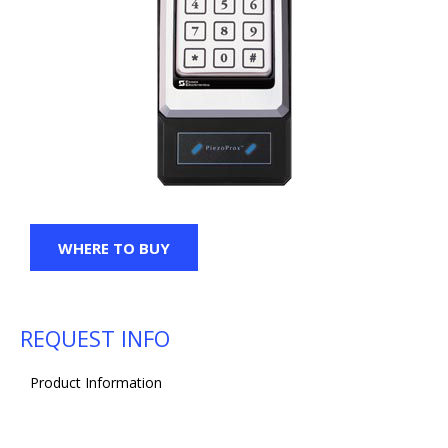
WHERE TO BUY
REQUEST INFO
Product Information