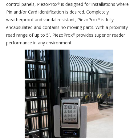
control panels, PiezoProx
is designed for installations where
®
Pin and/or Card identification is desired. Completely
weatherproof and vandal resistant, PiezoProx
is fully
®
encapsulated and contains no moving parts. With a proximity
read range of up to 5
, PiezoProx
provides superior reader
“
®
performance in any environment.