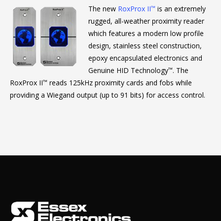
The new
RoxProx II
is an extremely
™
rugged, all-weather proximity reader
which features a modern low profile
design, stainless steel construction,
epoxy encapsulated electronics and
Genuine HID Technology
. The
™
RoxProx II
reads 125kHz proximity cards and fobs while
™
providing a Wiegand output (up to 91 bits) for access control.