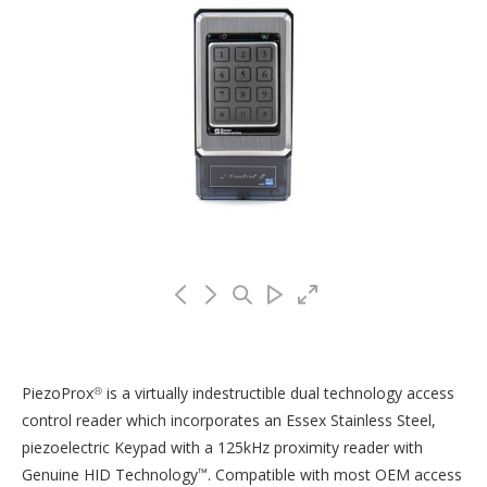
PiezoProx
is a virtually indestructible dual technology access
®
control reader which incorporates an Essex Stainless Steel,
piezoelectric Keypad with a 125kHz proximity reader with
Genuine HID Technology
. Compatible with most OEM access
™