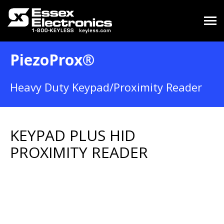
PiezoProx®
Heavy Duty Keypad/Proximity Reader
KEYPAD PLUS HID
PROXIMITY READER