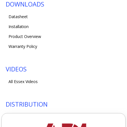
DOWNLOADS
Datasheet
Installation
Product Overview
Warranty Policy
VIDEOS
All Essex Videos
DISTRIBUTION