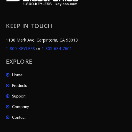
KEEP IN TOUCH
1130 Mark Ave. Carpinteria, CA 93013
1-800-KEYLESS
or
1-805-684-7601
EXPLORE
Home
Products
Support
Company
Contact