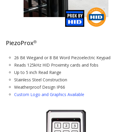
PiezoProx
®
26 Bit Wiegand or 8 Bit Word Piezoelectric Keypad
Reads 125kHz HID Proximity cards and fobs
Up to 5 inch Read Range
Stainless Steel Construction
Weatherproof Design IP66
Custom Logo and Graphics Available