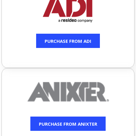
PURCHASE FROM ADI
PURCHASE FROM ANIXTER