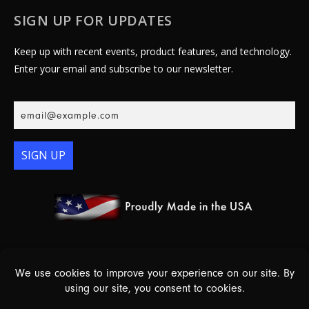
SIGN UP FOR UPDATES
Keep up with recent events, product features, and technology.
Enter your email and subscribe to our newsletter.
SIGN UP
© 2026 Essex Electronics, Inc. - All Rights Reserved |
Warranty
Policy
|
Privacy Policy