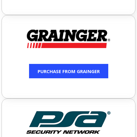
PURCHASE FROM GRAINGER