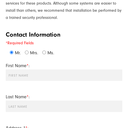
services for these products. Although some systems are easier to
install than others, we recommend that installation be performed by
a trained security professional.
Contact Information
*Required Fields
Mr.
Mrs.
Ms.
First Name
*
:
Last Name
*
:
Address 1
*
: