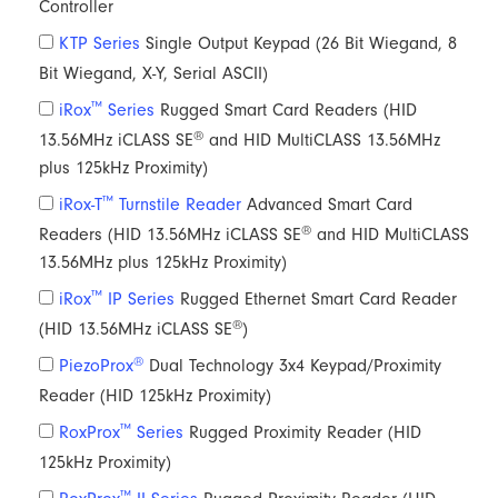
Controller
KTP Series
Single Output Keypad (26 Bit Wiegand, 8
Bit Wiegand, X-Y, Serial ASCII)
™
iRox
Series
Rugged Smart Card Readers (HID
®
13.56MHz iCLASS SE
and HID MultiCLASS 13.56MHz
plus 125kHz Proximity)
™
iRox-T
Turnstile Reader
Advanced Smart Card
®
Readers (HID 13.56MHz iCLASS SE
and HID MultiCLASS
13.56MHz plus 125kHz Proximity)
™
iRox
IP Series
Rugged Ethernet Smart Card Reader
®
(HID 13.56MHz iCLASS SE
)
®
PiezoProx
Dual Technology 3x4 Keypad/Proximity
Reader (HID 125kHz Proximity)
™
RoxProx
Series
Rugged Proximity Reader (HID
125kHz Proximity)
™