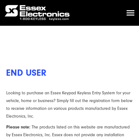
END USER
Looking to purchase an Essex Keypad Keyless Entry System for your
vehicle, home or business? Simply fill out the registration form below
to receive information on various products manufactured by Essex
Electronics, Inc.
Please note:
The products listed on this website are manufactured
by Essex Electronics, Inc. Essex does not provide any installation