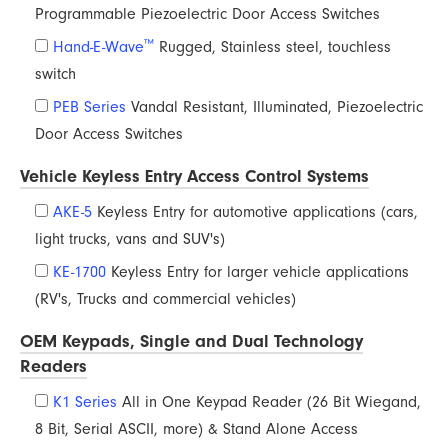
Programmable Piezoelectric Door Access Switches
™
Hand-E-Wave
Rugged, Stainless steel, touchless
switch
PEB Series
Vandal Resistant, Illuminated, Piezoelectric
Door Access Switches
Vehicle Keyless Entry Access Control Systems
AKE-5
Keyless Entry for automotive applications (cars,
light trucks, vans and SUV's)
KE-1700
Keyless Entry for larger vehicle applications
(RV's, Trucks and commercial vehicles)
OEM Keypads, Single and Dual Technology
Readers
K1 Series
All in One Keypad Reader (26 Bit Wiegand,
8 Bit, Serial ASCII, more) & Stand Alone Access