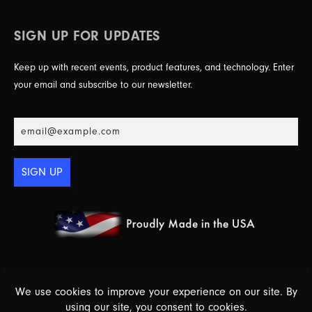
SIGN UP FOR UPDATES
Keep up with recent events, product features, and technology. Enter
your email and subscribe to our newsletter.
SIGN UP
© 2026 Essex Electronics, Inc. - All Rights Reserved |
Warranty Policy