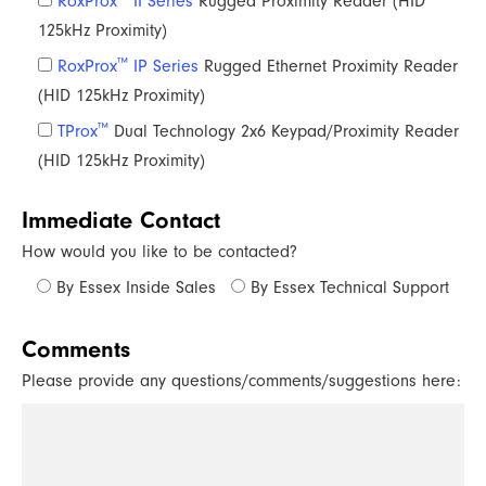
RoxProx
II Series
Rugged Proximity Reader (HID
125kHz Proximity)
™
RoxProx
IP Series
Rugged Ethernet Proximity Reader
(HID 125kHz Proximity)
™
TProx
Dual Technology 2x6 Keypad/Proximity Reader
(HID 125kHz Proximity)
Immediate Contact
How would you like to be contacted?
By Essex Inside Sales
By Essex Technical Support
Comments
Please provide any questions/comments/suggestions here: