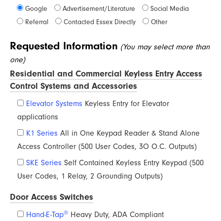
Google
Advertisement/Literature
Social Media
Referral
Contacted Essex Directly
Other
Requested Information
(You may select more than
one)
Residential and Commercial Keyless Entry Access
Control Systems and Accessories
Elevator Systems
Keyless Entry for Elevator
applications
K1 Series
All in One Keypad Reader & Stand Alone
Access Controller (500 User Codes, 3O O.C. Outputs)
SKE Series
Self Contained Keyless Entry Keypad (500
User Codes, 1 Relay, 2 Grounding Outputs)
Door Access Switches
®
Hand-E-Tap
Heavy Duty, ADA Compliant