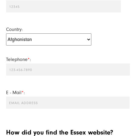
Country:
Telephone
*
:
E - Mail
*
:
How did you find the Essex website?