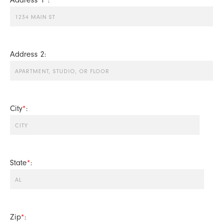
Address 2:
City
*
:
State
*
:
Zip
*
: