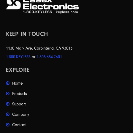
KEEP IN TOUCH
1130 Mark Ave. Carpinteria, CA 93013
1-800-KEYLESS
or
1-805-684-7601
EXPLORE
Home
Products
Support
Company
Contact